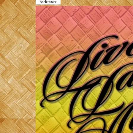
Back to site