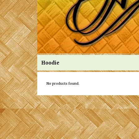
Hoodie
No products found.