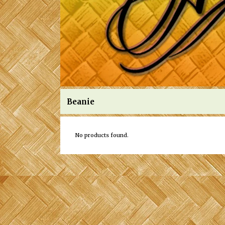
Beanie
No products found.