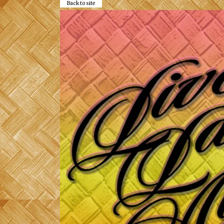
Back to site